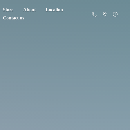
Store
About
Location
Contact us