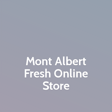
Mont Albert
Fresh
Online
Store