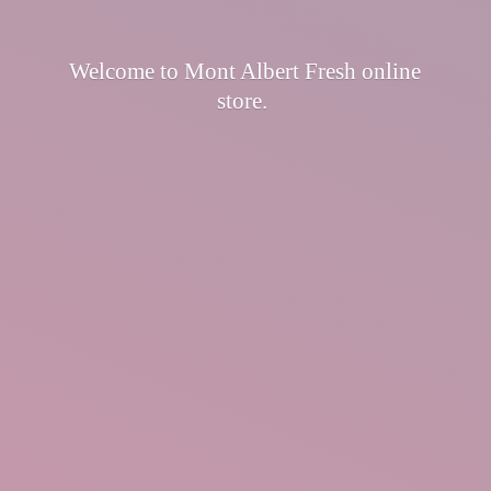
Welcome to Mont Albert Fresh
online
store.