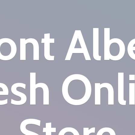
nt Alb
esh
Onl
Store