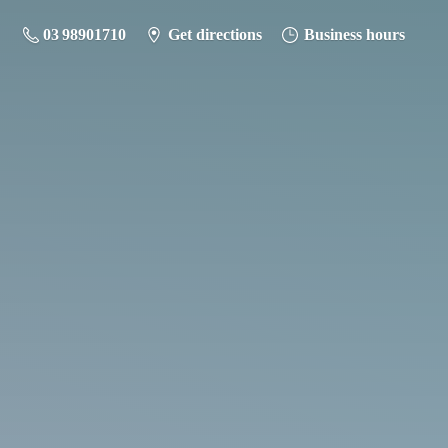
03 98901710
Get directions
Business hours