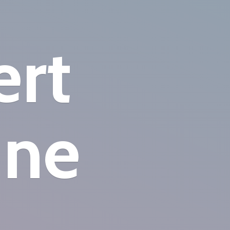
ert
ine