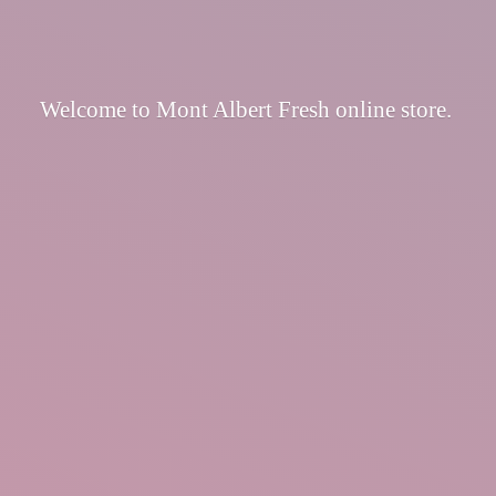
Welcome to Mont Albert Fresh
online store.