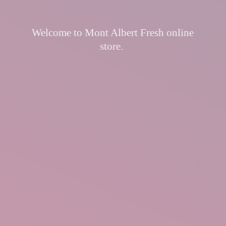
Welcome to Mont Albert Fresh
online
store.