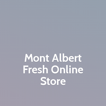
Mont Albert
Fresh
Online
Store