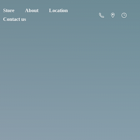
Store
About
Location
Contact us