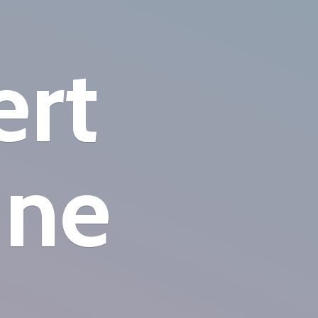
ert
ine