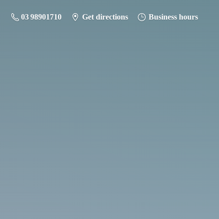
03 98901710
Get directions
Business hours