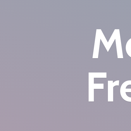
Mo
Fr