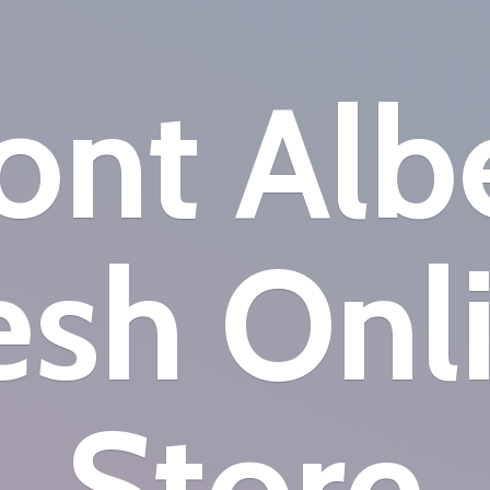
nt Alb
esh
Onl
Store