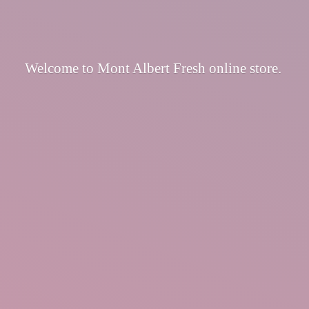
Welcome to Mont Albert Fresh
online store.