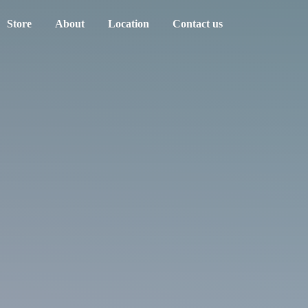
Store
About
Location
Contact us