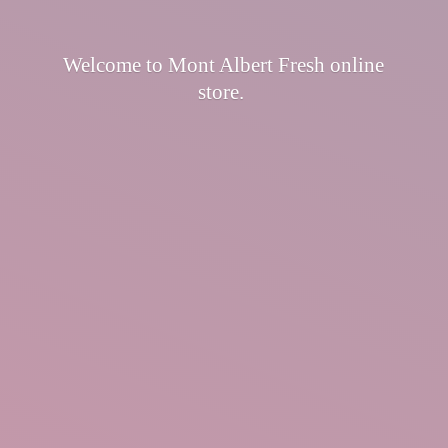
Welcome to Mont Albert Fresh
online
store.