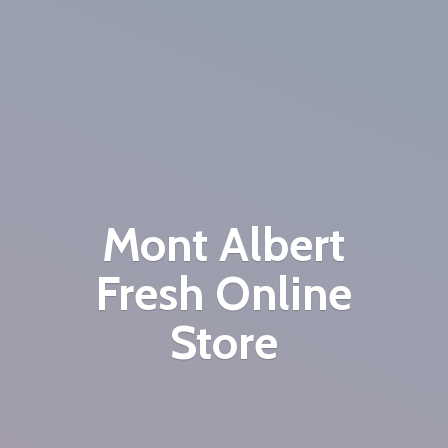
Mont Albert
Fresh
Online
Store