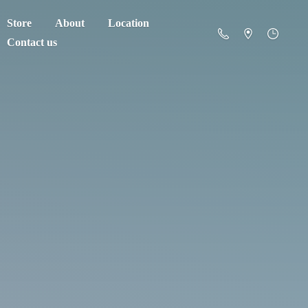
Store
About
Location
Contact us