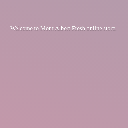
Welcome to Mont Albert Fresh
online store.