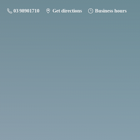
03 98901710
Get directions
Business hours