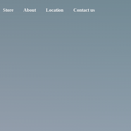
Store
About
Location
Contact us