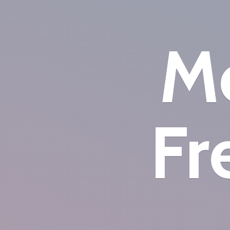
Mo
Fr