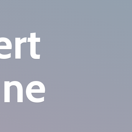
ert
ine