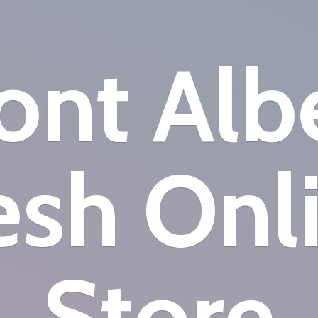
nt Alb
esh
Onl
Store