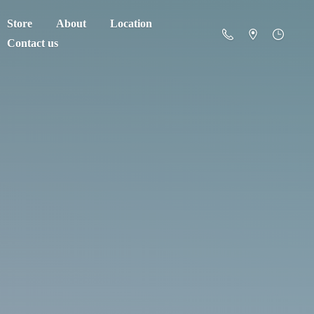
Store
About
Location
Contact us