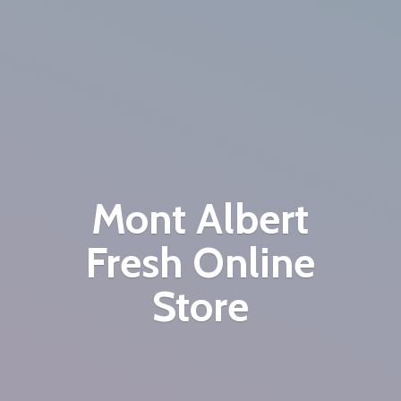
Mont Albert
Fresh
Online
Store