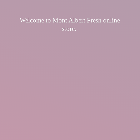
Welcome to Mont Albert Fresh
online
store.