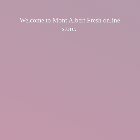
Welcome to Mont Albert Fresh
online
store.