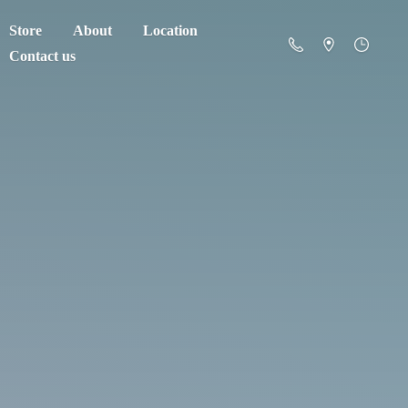
Store
About
Location
Contact us