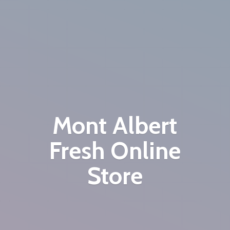
Mont Albert
Fresh
Online
Store