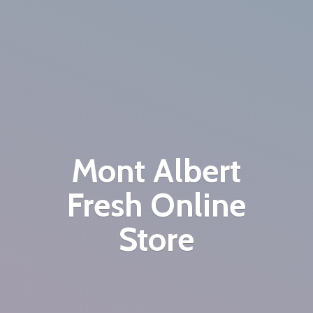
Mont Albert
Fresh
Online
Store