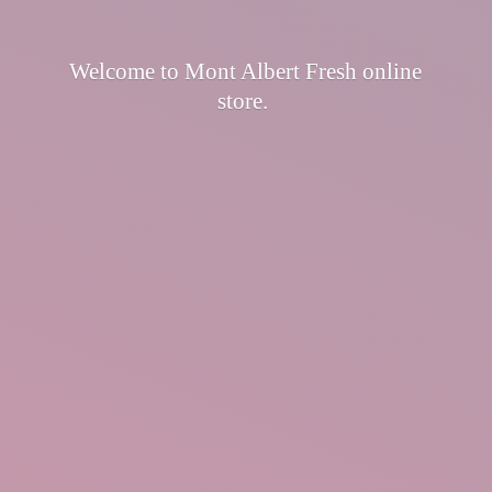
Welcome to Mont Albert Fresh
online
store.