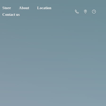
Store
About
Location
Contact us