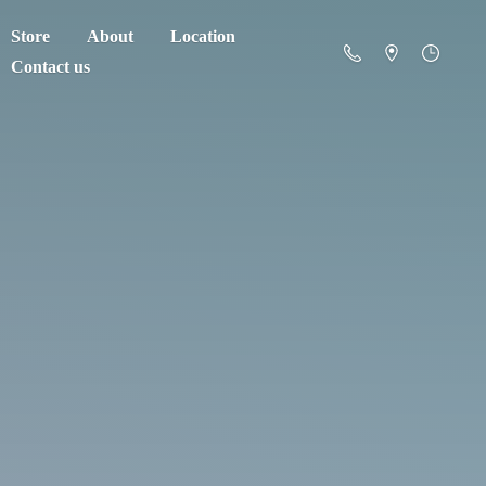
Store
About
Location
Contact us