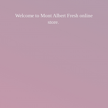
Welcome to Mont Albert Fresh
online
store.