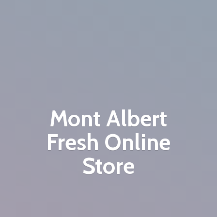
Mont Albert
Fresh
Online
Store