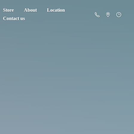
Store
About
Location
Contact us