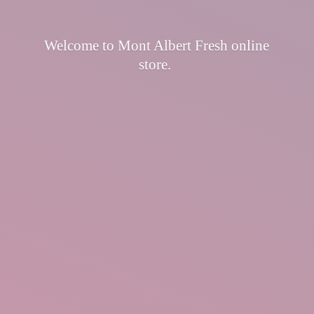
Welcome to Mont Albert Fresh
online
store.