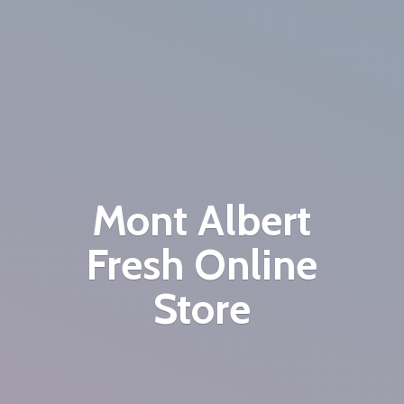
Mont Albert
Fresh
Online
Store