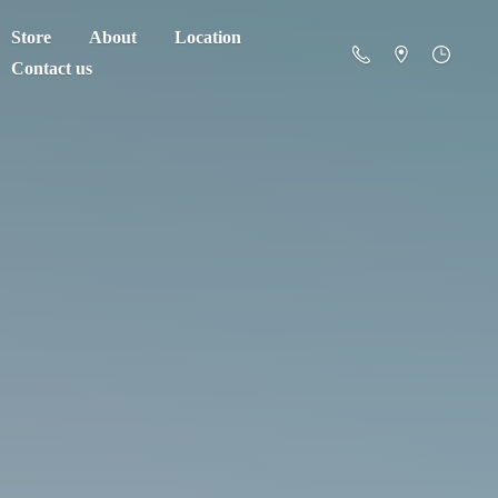
Store
About
Location
Contact us