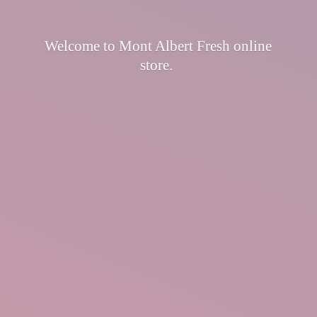
Welcome to Mont Albert Fresh
online
store.