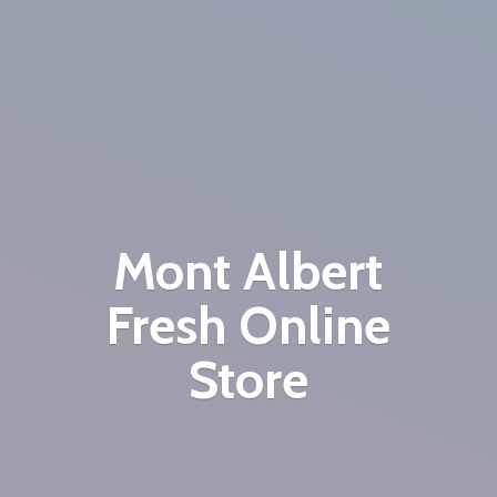
Mont Albert
Fresh
Online
Store