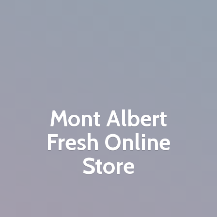
Mont Albert
Fresh
Online
Store