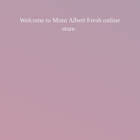
Welcome to Mont Albert Fresh
online
store.