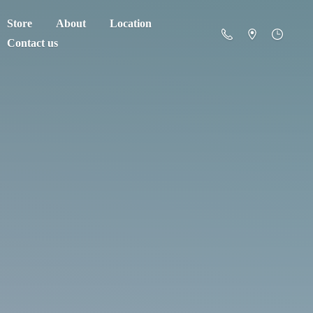
Store
About
Location
Contact us