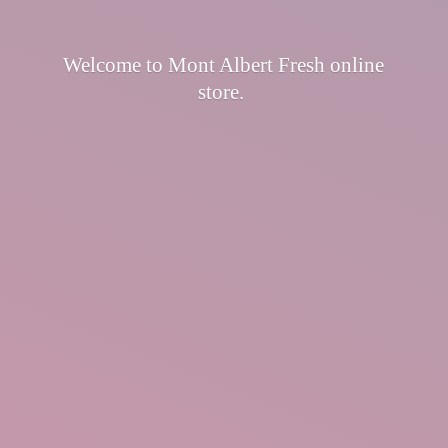
Welcome to Mont Albert Fresh
online
store.