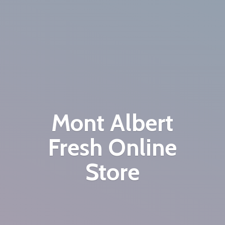
Mont Albert
Fresh
Online
Store