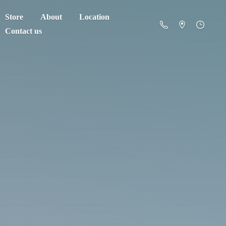
Store
About
Location
Contact us