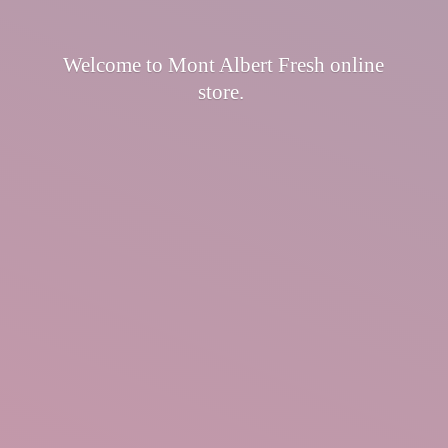
Welcome to Mont Albert Fresh
online
store.