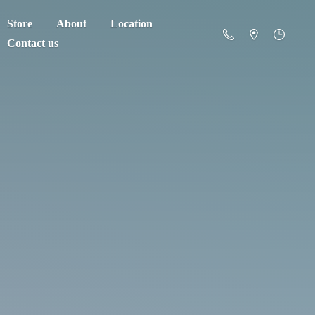
Store
About
Location
Contact us