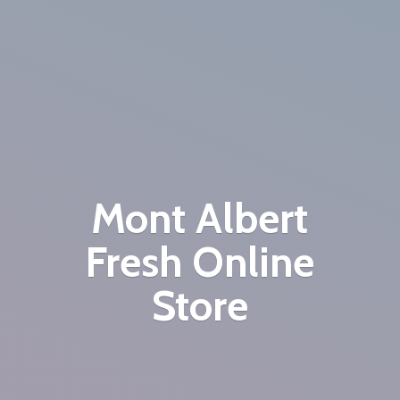
Mont Albert
Fresh
Online
Store