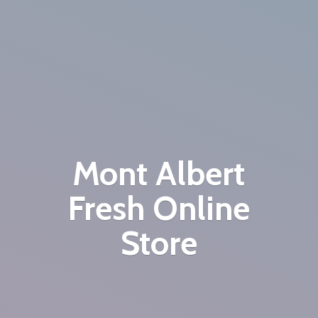
Mont Albert
Fresh
Online
Store