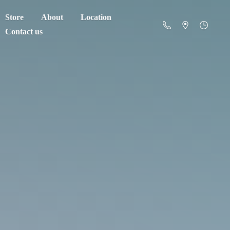
Store
About
Location
Contact us