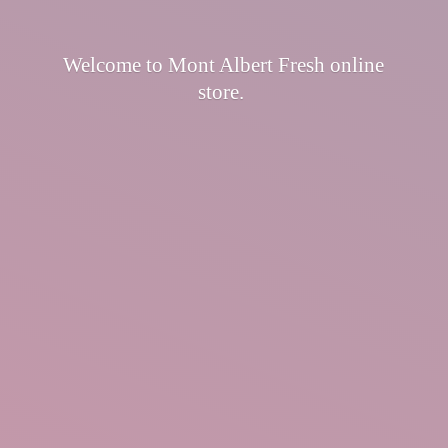
Welcome to Mont Albert Fresh
online
store.