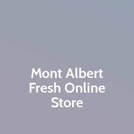
Mont Albert
Fresh
Online
Store