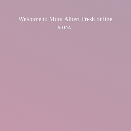
Welcome to Mont Albert Fresh
online
store.