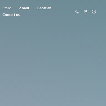
Store
About
Location
Contact us