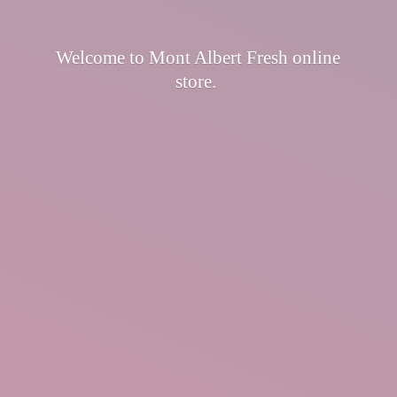
Welcome to Mont Albert Fresh
online
store.