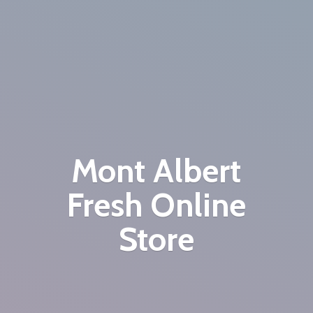
Mont Albert
Fresh
Online
Store