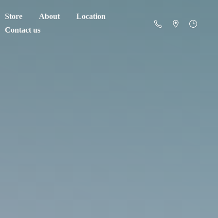
Store
About
Location
Contact us