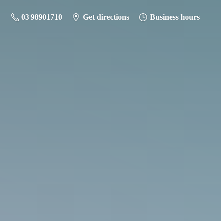
03 98901710
Get directions
Business hours