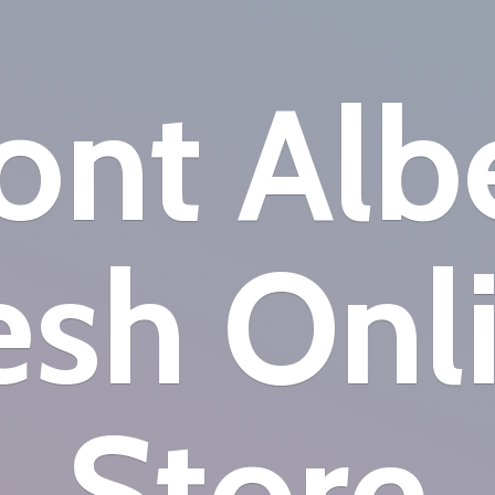
nt Alb
esh
Onl
Store