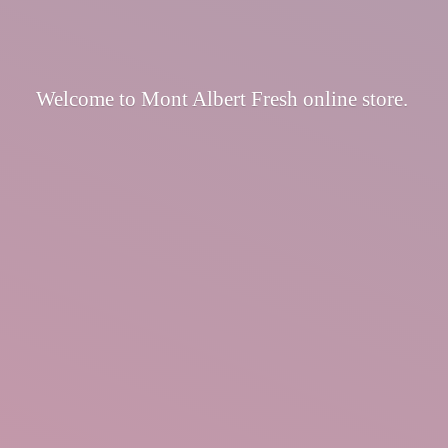
Welcome to Mont Albert Fresh
online store.