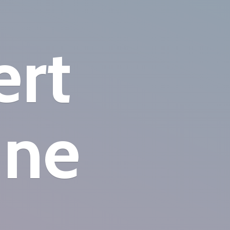
ert
ine