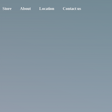
Store
About
Location
Contact us