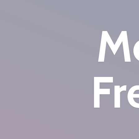
Mo
Fr