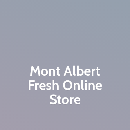
Mont Albert
Fresh
Online
Store