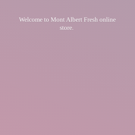
Welcome to Mont Albert Fresh
online
store.