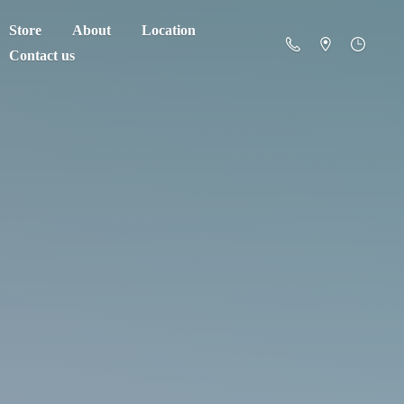
Store
About
Location
Contact us