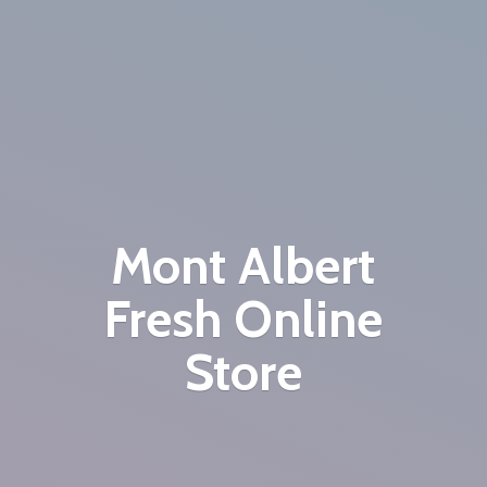
Mont Albert
Fresh
Online
Store