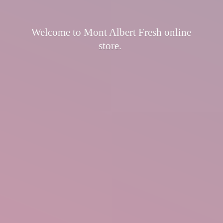
Welcome to Mont Albert Fresh
online
store.