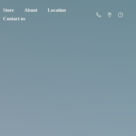
Store
About
Location
Contact us