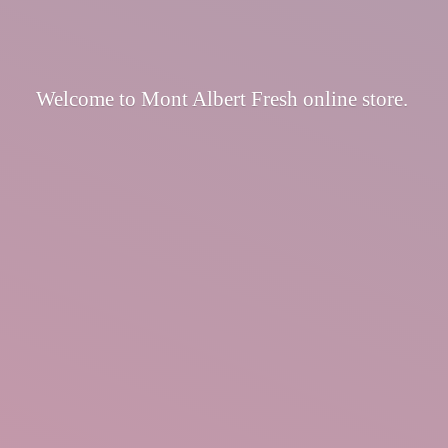
Welcome to Mont Albert Fresh
online store.