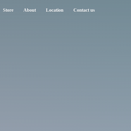
Store
About
Location
Contact us