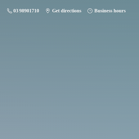
03 98901710
Get directions
Business hours