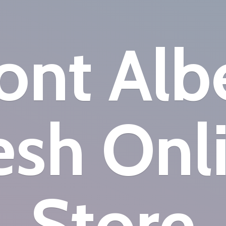
nt Alb
esh
Onl
Store