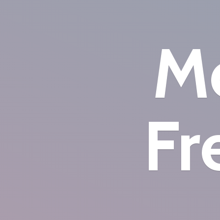
Mo
Fr