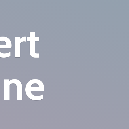
ert
ine