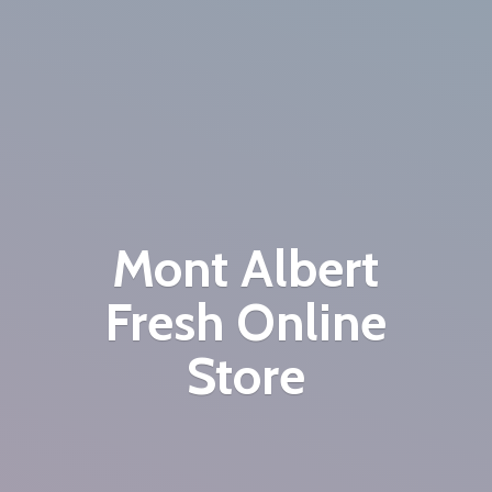
Mont Albert
Fresh
Online
Store