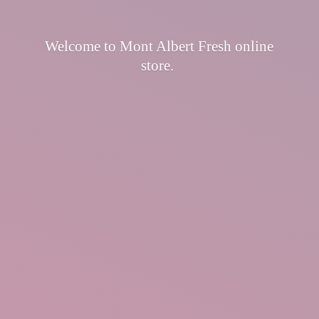
Welcome to Mont Albert Fresh
online
store.