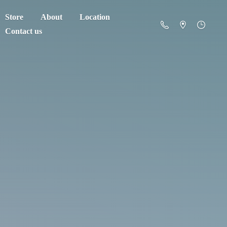
Store
About
Location
Contact us