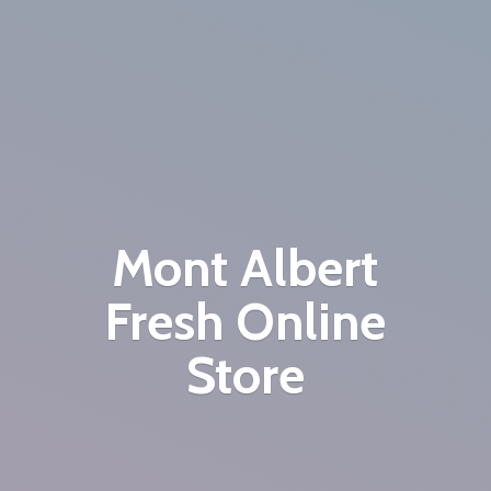
Mont Albert
Fresh
Online
Store