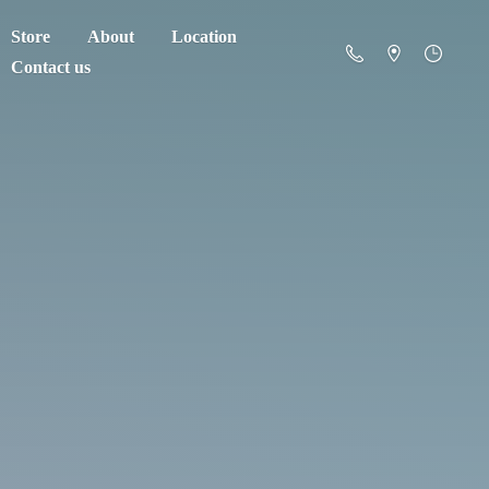
Store
About
Location
Contact us