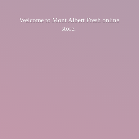
Welcome to Mont Albert Fresh
online
store.