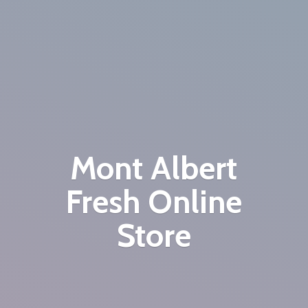
Mont Albert
Fresh
Online
Store