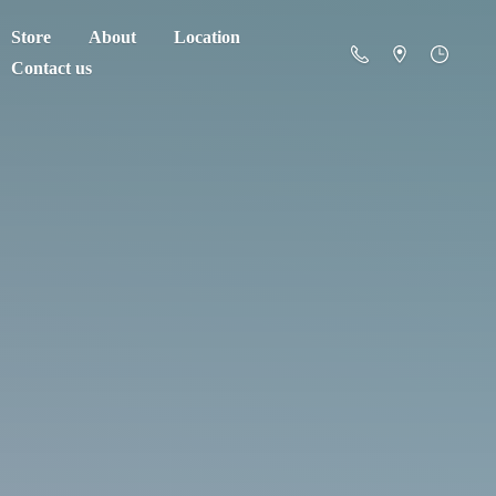
Store
About
Location
Contact us