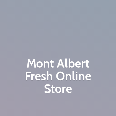
Mont Albert
Fresh
Online
Store