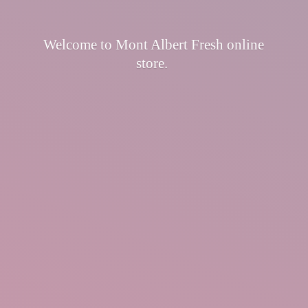
Welcome to Mont Albert Fresh
online
store.