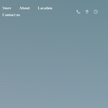
Store
About
Location
Contact us