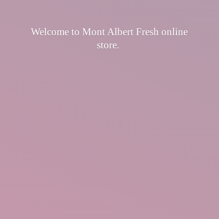
Welcome to Mont Albert Fresh
online
store.