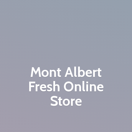
Mont Albert
Fresh
Online
Store