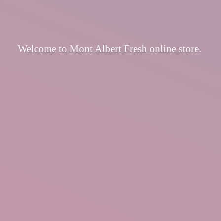
Welcome to Mont Albert Fresh
online store.