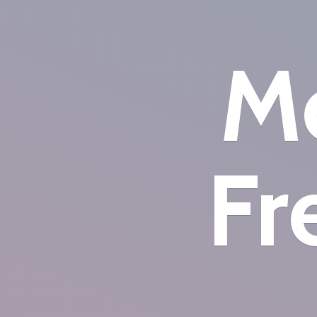
Mo
Fr