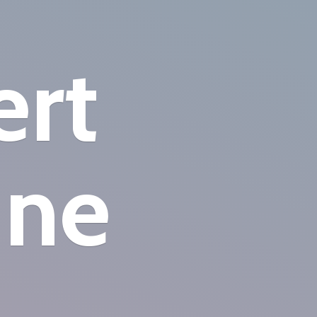
ert
ine