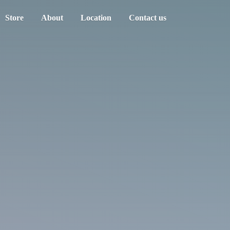
Store
About
Location
Contact us