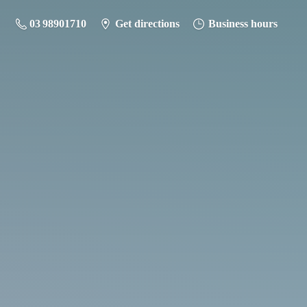
03 98901710
Get directions
Business hours