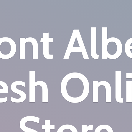
nt Alb
esh
Onl
Store