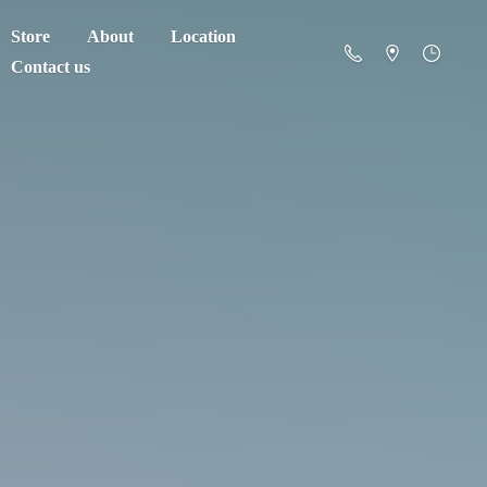
Store
About
Location
Contact us