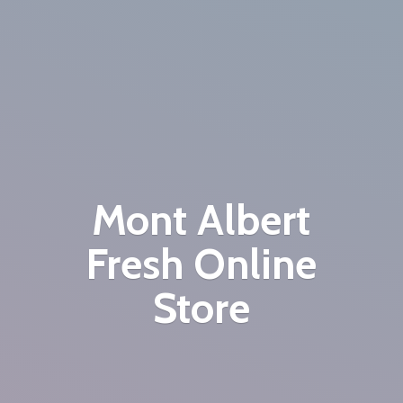
Mont Albert
Fresh
Online
Store