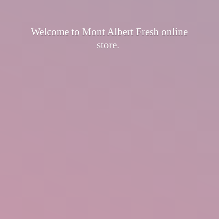
Welcome to Mont Albert Fresh
online
store.