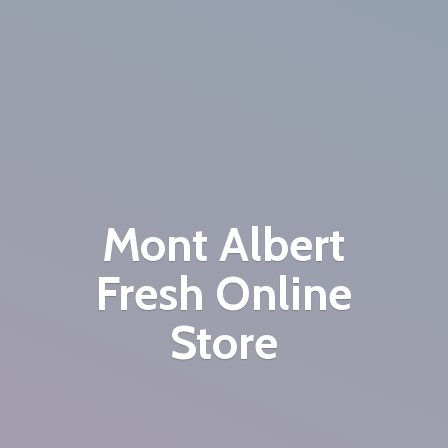
Mont Albert
Fresh
Online
Store