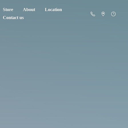
Store
About
Location
Contact us