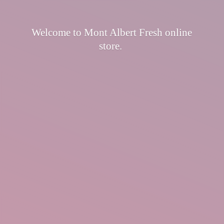
Welcome to Mont Albert Fresh
online
store.